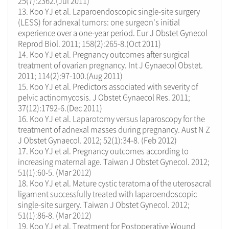
25(7):2362.(Jul 2011)
13. Koo YJ et al. Laparoendoscopic single-site surgery
(LESS) for adnexal tumors: one surgeon's initial
experience over a one-year period. Eur J Obstet Gynecol
Reprod Biol. 2011; 158(2):265-8.(Oct 2011)
14. Koo YJ et al. Pregnancy outcomes after surgical
treatment of ovarian pregnancy. Int J Gynaecol Obstet.
2011; 114(2):97-100.(Aug 2011)
15. Koo YJ et al. Predictors associated with severity of
pelvic actinomycosis. J Obstet Gynaecol Res. 2011;
37(12):1792-6.(Dec 2011)
16. Koo YJ et al. Laparotomy versus laparoscopy for the
treatment of adnexal masses during pregnancy. Aust N Z
J Obstet Gynaecol. 2012; 52(1):34-8. (Feb 2012)
17. Koo YJ et al. Pregnancy outcomes according to
increasing maternal age. Taiwan J Obstet Gynecol. 2012;
51(1):60-5. (Mar 2012)
18. Koo YJ et al. Mature cystic teratoma of the uterosacral
ligament successfully treated with laparoendoscopic
single-site surgery. Taiwan J Obstet Gynecol. 2012;
51(1):86-8. (Mar 2012)
19. Koo YJ et al. Treatment for Postoperative Wound