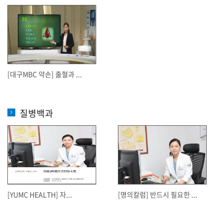
[대구MBC 약손] 출혈과 ...
질병백과
[YUMC HEALTH] 자...
[명의칼럼] 반드시 필요한 ...