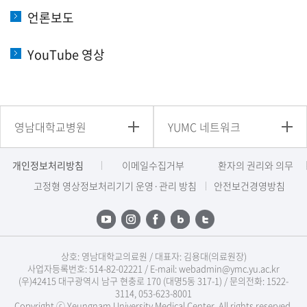
언론보도
YouTube 영상
영남대학교병원
YUMC 네트워크
개인정보처리방침
이메일수집거부
환자의 권리와 의무
고정형 영상정보처리기기 운영·관리 방침
안전보건경영방침
상호: 영남대학교의료원 / 대표자: 김용대(의료원장)
사업자등록번호: 514-82-02221 / E-mail: webadmin@ymc.yu.ac.kr
(우)42415 대구광역시 남구 현충로 170 (대명5동 317-1) / 문의전화: 1522-
3114, 053-623-8001
Copyright ⓒ Yeungnam University Medical Center. All rights reserved.