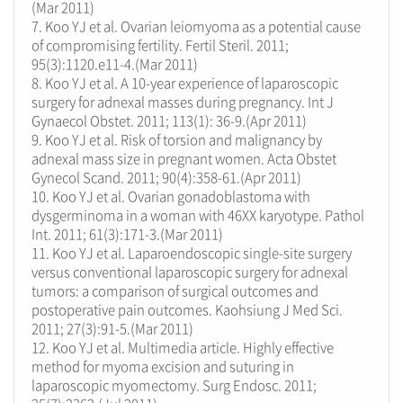
(Mar 2011)
7. Koo YJ et al. Ovarian leiomyoma as a potential cause
of compromising fertility. Fertil Steril. 2011;
95(3):1120.e11-4.(Mar 2011)
8. Koo YJ et al. A 10-year experience of laparoscopic
surgery for adnexal masses during pregnancy. Int J
Gynaecol Obstet. 2011; 113(1): 36-9.(Apr 2011)
9. Koo YJ et al. Risk of torsion and malignancy by
adnexal mass size in pregnant women. Acta Obstet
Gynecol Scand. 2011; 90(4):358-61.(Apr 2011)
10. Koo YJ et al. Ovarian gonadoblastoma with
dysgerminoma in a woman with 46XX karyotype. Pathol
Int. 2011; 61(3):171-3.(Mar 2011)
11. Koo YJ et al. Laparoendoscopic single-site surgery
versus conventional laparoscopic surgery for adnexal
tumors: a comparison of surgical outcomes and
postoperative pain outcomes. Kaohsiung J Med Sci.
2011; 27(3):91-5.(Mar 2011)
12. Koo YJ et al. Multimedia article. Highly effective
method for myoma excision and suturing in
laparoscopic myomectomy. Surg Endosc. 2011;