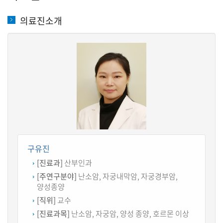
의료진소개
구유진
[진료과]
산부인과
[주연구분야]
난소암, 자궁내막암, 자궁경부암,
양성종양
[직위]
교수
[진료과목]
난소암, 자궁암, 양성 종양, 호르몬 이상