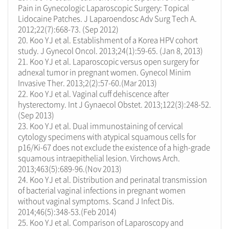
Pain in Gynecologic Laparoscopic Surgery: Topical
Lidocaine Patches. J Laparoendosc Adv Surg Tech A.
2012;22(7):668-73. (Sep 2012)
20. Koo YJ et al. Establishment of a Korea HPV cohort
study. J Gynecol Oncol. 2013;24(1):59-65. (Jan 8, 2013)
21. Koo YJ et al. Laparoscopic versus open surgery for
adnexal tumor in pregnant women. Gynecol Minim
Invasive Ther. 2013;2(2):57-60.(Mar 2013)
22. Koo YJ et al. Vaginal cuff dehiscence after
hysterectomy. Int J Gynaecol Obstet. 2013;122(3):248-52.
(Sep 2013)
23. Koo YJ et al. Dual immunostaining of cervical
cytology specimens with atypical squamous cells for
p16/Ki-67 does not exclude the existence of a high-grade
squamous intraepithelial lesion. Virchows Arch.
2013;463(5):689-96.(Nov 2013)
24. Koo YJ et al. Distribution and perinatal transmission
of bacterial vaginal infections in pregnant women
without vaginal symptoms. Scand J Infect Dis.
2014;46(5):348-53.(Feb 2014)
25. Koo YJ et al. Comparison of Laparoscopy and