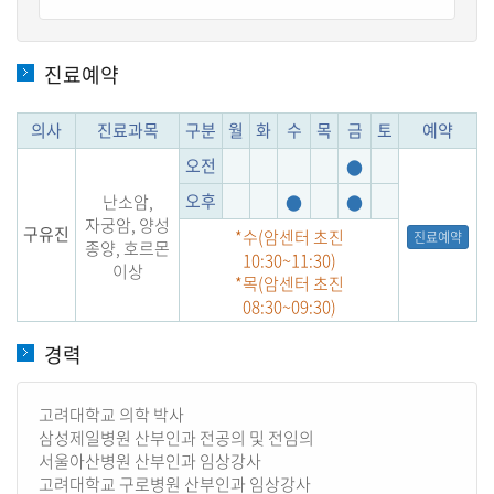
진료예약
의사
진료과목
구분
월
화
수
목
금
토
예약
오전
●
오후
난소암,
●
●
자궁암, 양성
구유진
*수(암센터 초진
진료예약
종양, 호르몬
10:30~11:30)
이상
*목(암센터 초진
08:30~09:30)
경력
고려대학교 의학 박사
삼성제일병원 산부인과 전공의 및 전임의
서울아산병원 산부인과 임상강사
고려대학교 구로병원 산부인과 임상강사