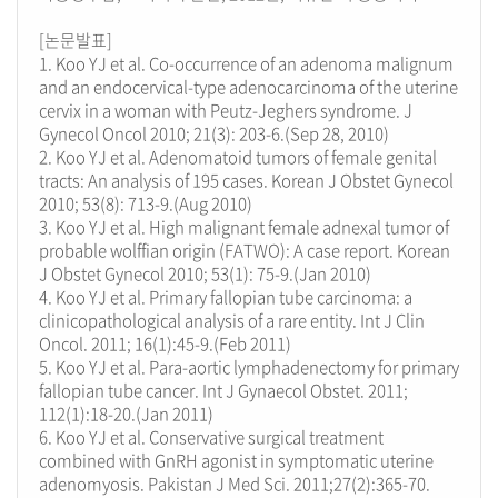
[논문발표]
1. Koo YJ et al. Co-occurrence of an adenoma malignum
and an endocervical-type adenocarcinoma of the uterine
cervix in a woman with Peutz-Jeghers syndrome. J
Gynecol Oncol 2010; 21(3): 203-6.(Sep 28, 2010)
2. Koo YJ et al. Adenomatoid tumors of female genital
tracts: An analysis of 195 cases. Korean J Obstet Gynecol
2010; 53(8): 713-9.(Aug 2010)
3. Koo YJ et al. High malignant female adnexal tumor of
probable wolffian origin (FATWO): A case report. Korean
J Obstet Gynecol 2010; 53(1): 75-9.(Jan 2010)
4. Koo YJ et al. Primary fallopian tube carcinoma: a
clinicopathological analysis of a rare entity. Int J Clin
Oncol. 2011; 16(1):45-9.(Feb 2011)
5. Koo YJ et al. Para-aortic lymphadenectomy for primary
fallopian tube cancer. Int J Gynaecol Obstet. 2011;
112(1):18-20.(Jan 2011)
6. Koo YJ et al. Conservative surgical treatment
combined with GnRH agonist in symptomatic uterine
adenomyosis. Pakistan J Med Sci. 2011;27(2):365-70.