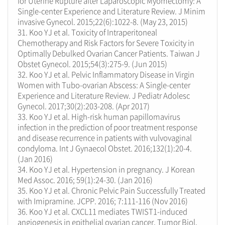
for Uterine Rupture after Laparoscopic Myomectomy: A
Single-center Experience and Literature Review. J Minim
invasive Gynecol. 2015;22(6):1022-8. (May 23, 2015)
31. Koo YJ et al. Toxicity of Intraperitoneal
Chemotherapy and Risk Factors for Severe Toxicity in
Optimally Debulked Ovarian Cancer Patients. Taiwan J
Obstet Gynecol. 2015;54(3):275-9. (Jun 2015)
32. Koo YJ et al. Pelvic Inflammatory Disease in Virgin
Women with Tubo-ovarian Abscess: A Single-center
Experience and Literature Review. J Pediatr Adolesc
Gynecol. 2017;30(2):203-208. (Apr 2017)
33. Koo YJ et al. High-risk human papillomavirus
infection in the prediction of poor treatment response
and disease recurrence in patients with vulvovaginal
condyloma. Int J Gynaecol Obstet. 2016;132(1):20-4.
(Jan 2016)
34. Koo YJ et al. Hypertension in pregnancy. J Korean
Med Assoc. 2016; 59(1):24-30. (Jan 2016)
35. Koo YJ et al. Chronic Pelvic Pain Successfully Treated
with Imipramine. JCPP. 2016; 7:111-116 (Nov 2016)
36. Koo YJ et al. CXCL11 mediates TWIST1-induced
angiogenesis in epithelial ovarian cancer. Tumor Biol.