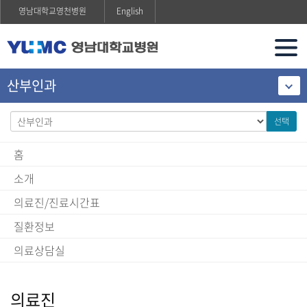
영남대학교영천병원
English
산부인과
선택
홈
소개
의료진/진료시간표
질환정보
의료상담실
의료진