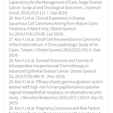
Laparotomy for the Management of Early-Stage Ovarian
Cancer: Surgical and Oncological Outcomes. J Gynecol
Oncol. 2014;25(2):111-7. (Apr 2014)
26. Koo YJ et al. Clinical Experience in Ovarian
Squamous Cell Carcinoma Arising from Mature Cystic
Teratoma: A Rare Entity. Obstet Gynecol
Sci.2014;57(4):274-80. (Jul 2014)
27. Koo YJ et al. Small Cell Neuroendocrine Carcinoma
of the Endometrium: A Clinicopathologic Study of Six
Cases. Taiwan J Obstet Gynecol.2014;53(3):355-9. (Sep
2014)
28. Koo YJ et al. Survival Outcomes and Toxicity of
Intraoperative Intraperitoneal Chemotherapy in
Advanced Epithelial Ovarian Cancer. Obstet Gynecol
Sci.2014;57(6):484-91. (Nov 2014)
29. Koo YJ et al. Efficacy of poly-gamma-glutamic acid in
women with high-risk human papillomavirus-positive
vaginal intraepithelial neoplasia: an observational pilot
study. J Microbiol Biotechnol.2015;25(7):1163-9. (Apr 23,
2015)
30. Koo YJ et al. Pregnancy Outcomes and Risk Factors