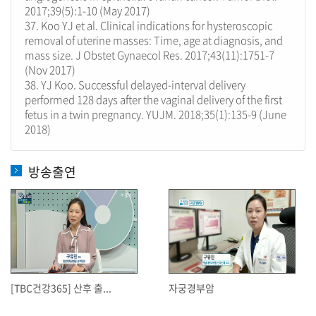
2017;39(5):1-10 (May 2017)
37. Koo YJ et al. Clinical indications for hysteroscopic
removal of uterine masses: Time, age at diagnosis, and
mass size. J Obstet Gynaecol Res. 2017;43(11):1751-7
(Nov 2017)
38. YJ Koo. Successful delayed-interval delivery
performed 128 days after the vaginal delivery of the first
fetus in a twin pregnancy. YUJM. 2018;35(1):135-9 (June
2018)
방송출연
[TBC건강365] 산후 출...
자궁경부암