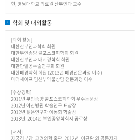
현, 영남대학교 의료원 산부인과 교수
학회 및 대외활동
[학회 활동]
대한산부인과학회 회원
대한부인종양 콜포스코피학회 회원
대한산부인과 내시경학회 회원
대한단일공수술연구회 회원
대한폐경학회 회원 (2013년 폐경전문과정 이수)
마더세이프 임신부약물상담 전문과정 이수
[수상경력]
2011년 부인종양 콜포스코피학회 우수논문상
2012년 아산병원 학술연구 표창장
2012년 젊은연구자 이동희 학술상
2013년, 2014년 부인종양학회지 공로상
[저서]
자궁경부암, 고려의학 출판, 2012년, 이규완 외 공동저자